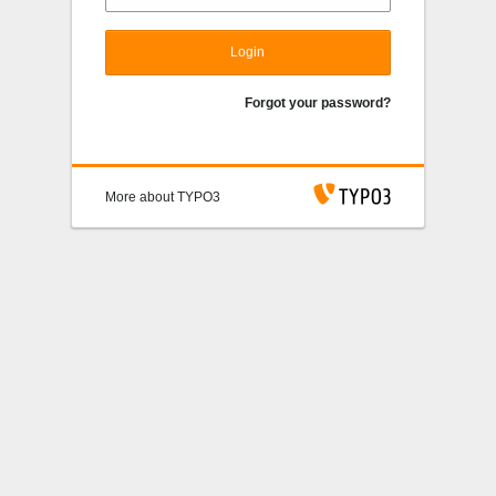
Login
Forgot your password?
More about TYPO3