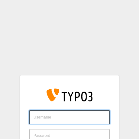
Login